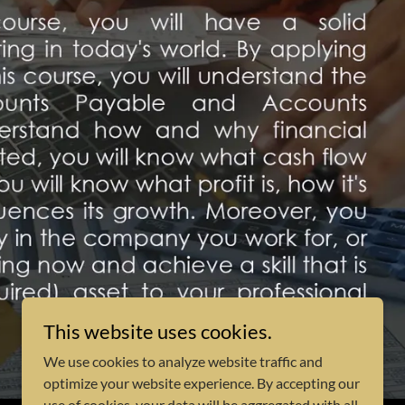
This website uses cookies.
We use cookies to analyze website traffic and
optimize your website experience. By accepting our
use of cookies, your data will be aggregated with all