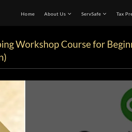
Home
About Us
ServSafe
Tax Pr
ing Workshop Course for Begin
n)