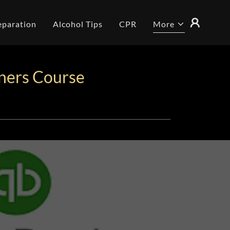
eparation
Alcohol Tips
CPR
More
ners Course