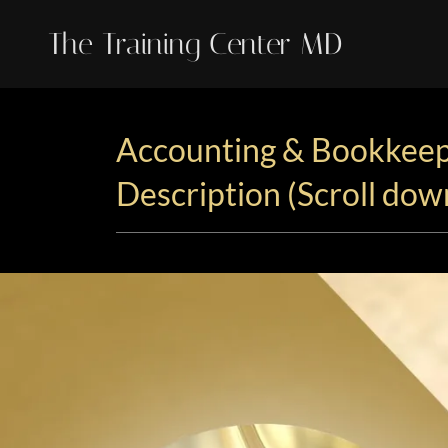
The Training Center MD
Accounting & Bookkeep
Description (Scroll dow